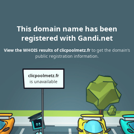
This domain name has been
registered with Gandi.net
View the WHOIS results of clicpoolmetz.fr
to get the domain’s
public registration information.
clicpoolmetz.fr
is unavailable