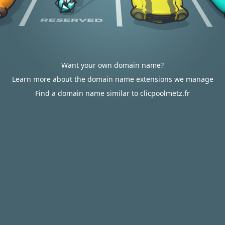
Want your own domain name?
Learn more about the domain name extensions we manage
Find a domain name similar to clicpoolmetz.fr